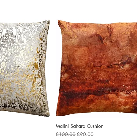
Malini Sahara Cushion
Regular Price
Sale Price
£100.00
£90.00