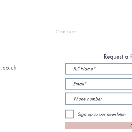
Contact
Request a f
.co.uk
Sign up to our newsletter