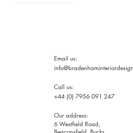
Large
Medium
Email us:
info@bradenhaminteriordesign
Call us:
+44 (0) 7956 091 247
Our address:
6 Westfield Road,
Beaconsfield, Bucks