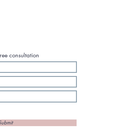
ree consultation
Submit