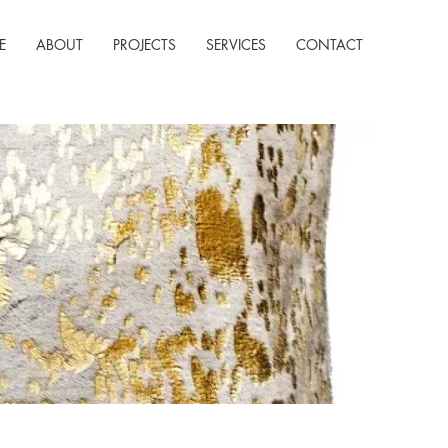
E
ABOUT
PROJECTS
SERVICES
CONTACT