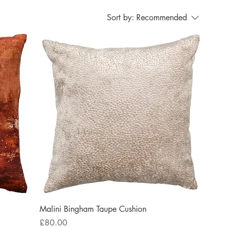
Sort by:
Recommended
Malini Bingham Taupe Cushion
Price
£80.00