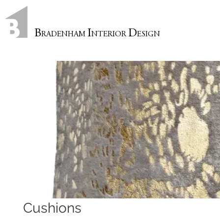
B
I
D
RADENHAM
NTERIOR
ESIGN
Cushions