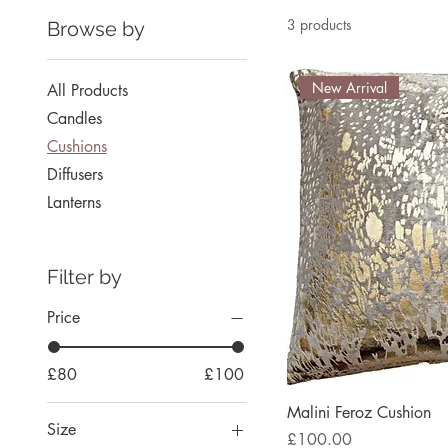
3 products
Browse by
New Arrival
All Products
Candles
Cushions
Diffusers
Lanterns
Filter by
Price
£80
£100
Malini Feroz Cushion
Size
Price
£100.00