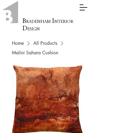
B
I
RADENHAM
NTERIOR
D
ESIGN
Home
All Products
Malini Sahara Cushion