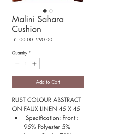
Malini Sahara
Cushion
Regular
Sale
 £100.00 
£90.00
Price
Price
Quantity
*
Add to Cart
RUST COLOUR ABSTRACT 
ON FAUX LINEN 45 X 45
 Specification: Front : 
95% Polyester 5% 