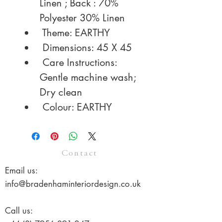
Linen ; Back : 70% 
Polyester 30% Linen
 Theme: EARTHY
 Dimensions: 45 X 45
 Care Instructions: 
Gentle machine wash; 
Dry clean
 Colour: EARTHY
Contact
Email us:
info@bradenhaminteriordesign.co.uk
Call us: