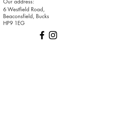
Our address:
6 Westfield Road,
Beaconsfield, Bucks
HP9 1EG
© 2019 Created by Ignited Marketing
Terms and Conditions
Request a free consultation
Sign up to our newsletter