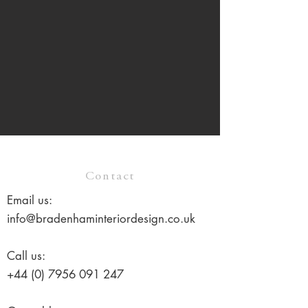
Contact
Email us:
info@bradenhaminteriordesign.co.uk
Call us:
+44 (0) 7956 091 247