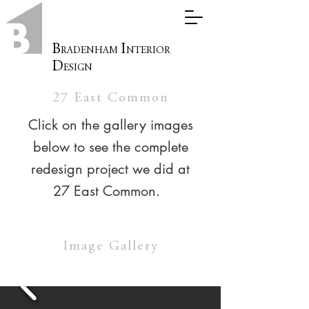
B
I
RADENHAM
NTERIOR
D
ESIGN
27 East Common
Click on the gallery images
below to see the complete
redesign project we did at
27 East Common.
Image Gallery