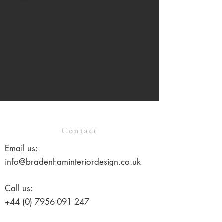
Contact
Email us:
info@bradenhaminteriordesign.co.uk
Call us:
+44 (0) 7956 091 247