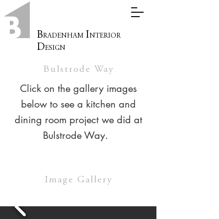
B
I
RADENHAM
NTERIOR
D
ESIGN
Bulstrode Way
Click on the gallery images
below to see a kitchen and
dining room project we did at
Bulstrode Way.
Image Gallery