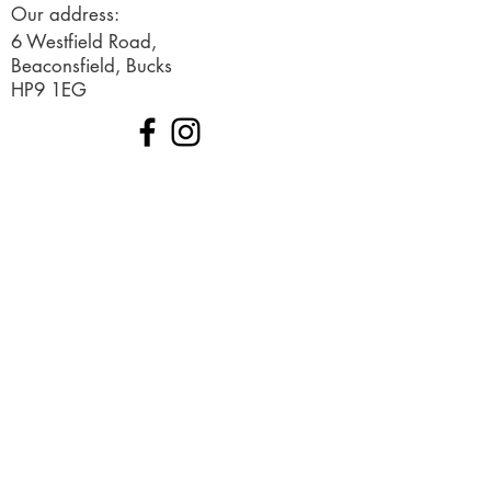
Our address:
6 Westfield Road,
Beaconsfield, Bucks
HP9 1EG
© 2019 Created by Ignited Marketing
Terms and Conditions
Request a free consultation
Sign up to our newsletter