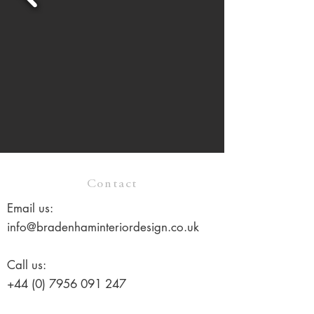
Contact
Email us:
info@bradenhaminteriordesign.co.uk
Call us:
+44 (0) 7956 091 247