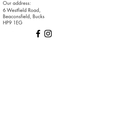
Our address:
6 Westfield Road,
Beaconsfield, Bucks
HP9 1EG
© 2019 Created by Ignited Marketing
Terms and Conditions
Request a free consultation
Sign up to our newsletter