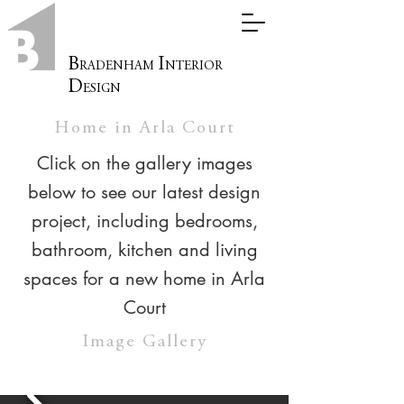
B
I
RADENHAM
NTERIOR
D
ESIGN
Home in Arla Court
Click on the gallery images
below to see our latest design
project, including bedrooms,
bathroom, kitchen and living
spaces for a new home in Arla
Court
Image Gallery