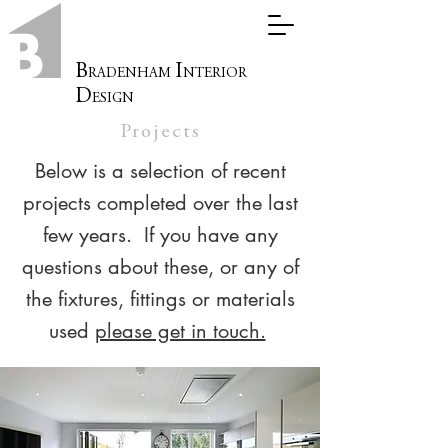
B
I
RADENHAM
NTERIOR
D
ESIGN
Projects
Below is a selection of recent
projects completed over the last
few years. If you have any
questions about these, or any of
the fixtures, fittings or materials
used
please get in touch.