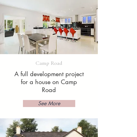
Camp Road
A full development project
for a house on Camp
Road
See More