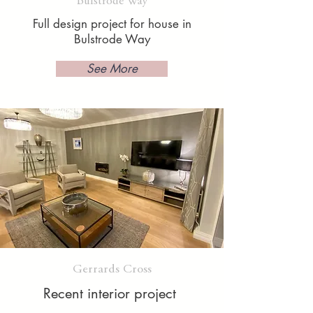
Bulstrode Way
Full design project for house in
Bulstrode Way
See More
Gerrards Cross
Recent interior project