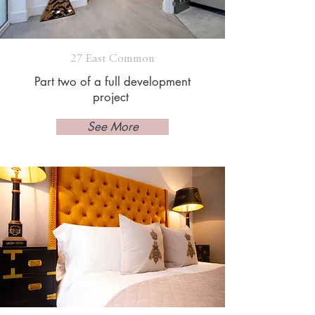
27 East Common
Part two of a full development
project
See More