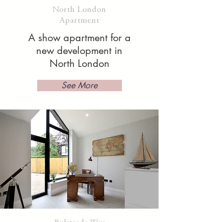
North London
Apartment
A show apartment for a
new development in
North London
See More