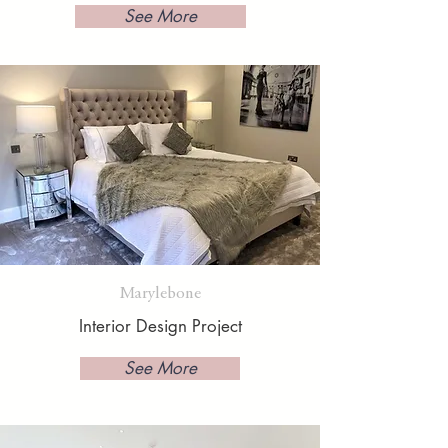
See More
Marylebone
Interior Design Project
See More