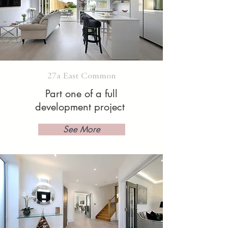
27a East Common
Part one of a full
development project
See More