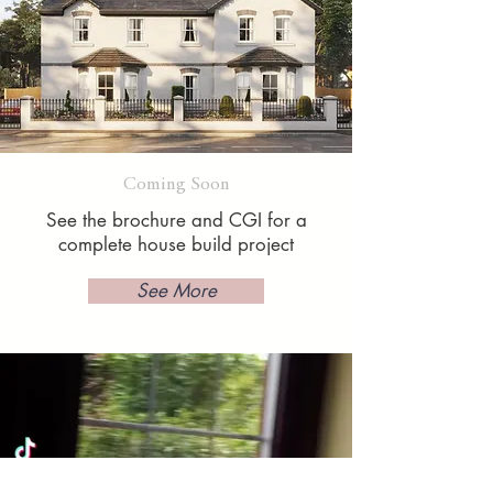
Coming Soon
See the brochure and CGI for a
complete house build project
See More