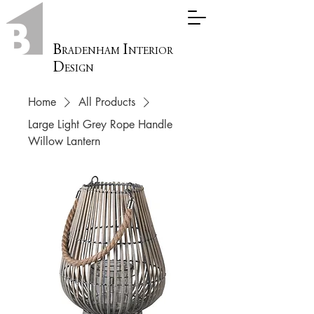
B
I
RADENHAM
NTERIOR
D
ESIGN
Home
All Products
Large Light Grey Rope Handle
Willow Lantern