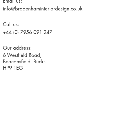
Email us:
info@bradenhaminteriordesign.co.uk
Call us:
+44 (0) 7956 091 247
Our address:
6 Westfield Road,
Beaconsfield, Bucks
HP9 1EG
© 2019 Created by Ignited Marketing
Terms and Conditions
Request a free consultation