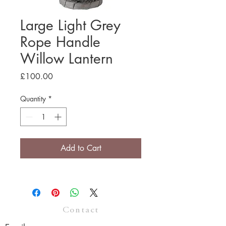
Large Light Grey
Rope Handle
Willow Lantern
Price
£100.00
Quantity
*
Add to Cart
Contact