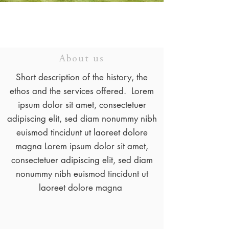
About us
Short description of the history, the
ethos and the services offered. Lorem
ipsum dolor sit amet, consectetuer
adipiscing elit, sed diam nonummy nibh
euismod tincidunt ut laoreet dolore
magna Lorem ipsum dolor sit amet,
consectetuer adipiscing elit, sed diam
nonummy nibh euismod tincidunt ut
laoreet dolore magna