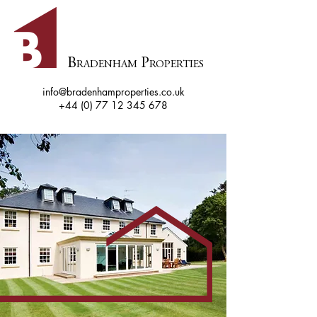
B
P
RADENHAM
ROPERTIES
info@bradenhamproperties.co.uk
+44 (0) 77 12 345 678